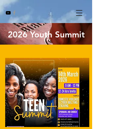
2026 Youth Summit