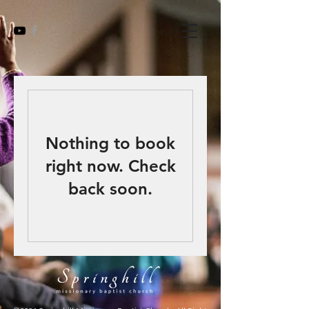
Nothing to book
right now. Check
back soon.