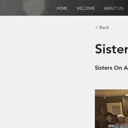
HOME
WELCOME
ABOUT US
< Back
Siste
Sisters On 