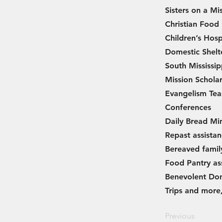
Sisters on a Mis
Christian Food
Children’s Hosp
Domestic Shelt
South Mississip
Mission Scholar
Evangelism Tea
Conferences
Daily Bread Min
Repast assista
Bereaved famil
Food Pantry as
Benevolent Don
Trips and more,
Previous