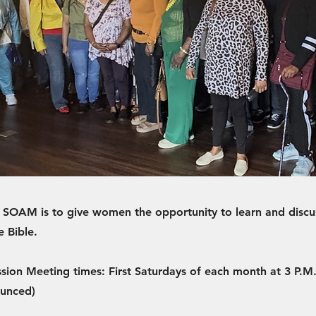
 SOAM is to give women the opportunity to learn and discu
e Bible.
ssion Meeting times: First Saturdays of each month at 3 P.M.
ounced)