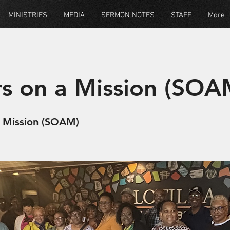
MINISTRIES
MEDIA
SERMON NOTES
STAFF
More
rs on a Mission (SOA
A Mission (SOAM)