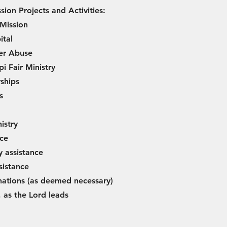
sion Projects and Activities:
 Mission
ital
er Abuse
pi Fair Ministry
ships
s
istry
nce
y assistance
sistance
ations (as deemed necessary)
 as the Lord leads