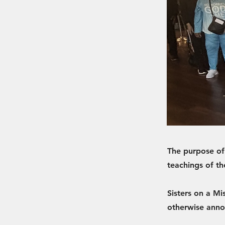
The purpose of
teachings of th
Sisters on a Mi
otherwise ann