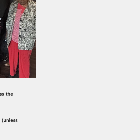
ss the
 (unless