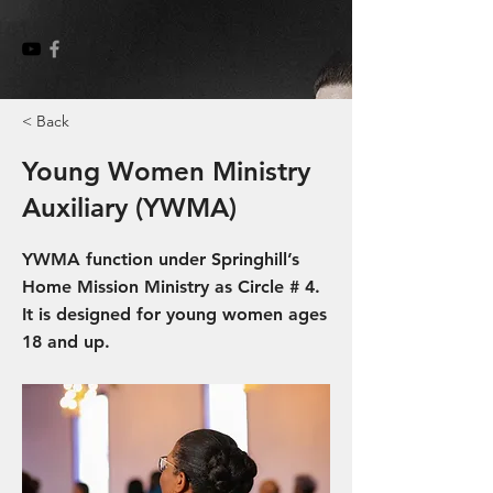
< Back
Young Women Ministry
Auxiliary (YWMA)
YWMA function under Springhill’s
Home Mission Ministry as Circle # 4.
It is designed for young women ages
18 and up.