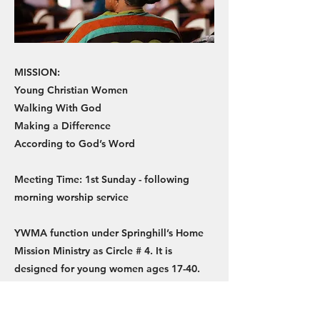
MISSION:
Young Christian Women
Walking With God
Making a Difference
According to God’s Word
Meeting Time: 1st Sunday - following
morning worship service
YWMA function under Springhill’s Home
Mission Ministry as Circle # 4. It is
designed for young women ages 17-40.
We are Biblically taught and trained in
ministry work and outreach. We have